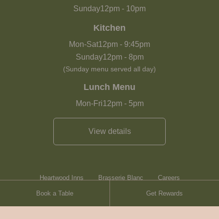
Sunday
12pm
-
10pm
Kitchen
Mon-Sat
12pm
-
9:45pm
Sunday
12pm
-
8pm
(Sunday menu served all day)
Lunch Menu
Mon-Fri
12pm
-
5pm
View details
Heartwood Inns
Brasserie Blanc
Careers
Book a Table
Get Rewards
Terms & Conditions
Sitemap
Contact Us