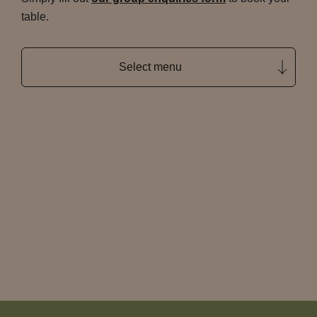
table.
Select menu