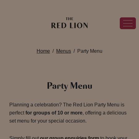
Home
Menus
Party Menu
Party Menu
Planning a celebration? The Red Lion Party Menu is
perfect
for groups of 10 or more
, offering a delicious
set menu for your special occasion.
Simply fill out
our group enquiries form
to book your