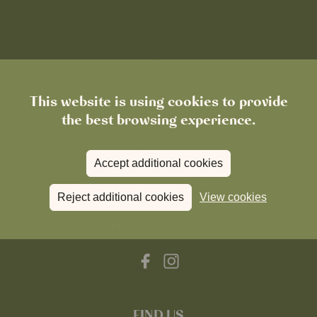
This website is using cookies to provide
the best browsing experience.
Accept additional cookies
Reject additional cookies
View cookies
FIND US