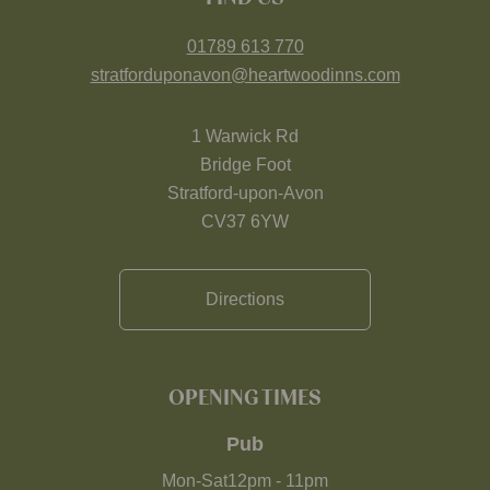
01789 613 770
stratforduponavon@heartwoodinns.com
1 Warwick Rd
Bridge Foot
Stratford-upon-Avon
CV37 6YW
Directions
OPENING TIMES
Pub
Mon-Sat
12pm
-
11pm