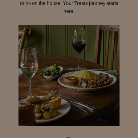
drink on the house. Your Treats journey starts
here!