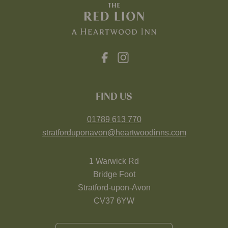
FIND US
01789 613 770
stratforduponavon@heartwoodinns.com
1 Warwick Rd
Bridge Foot
Stratford-upon-Avon
CV37 6YW