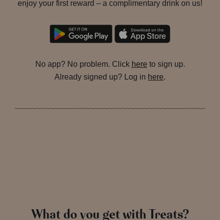
enjoy your first reward – a complimentary drink on us!
No app? No problem. Click
here
to sign up.
Already signed up? Log in
here
.
What do you get with Treats?