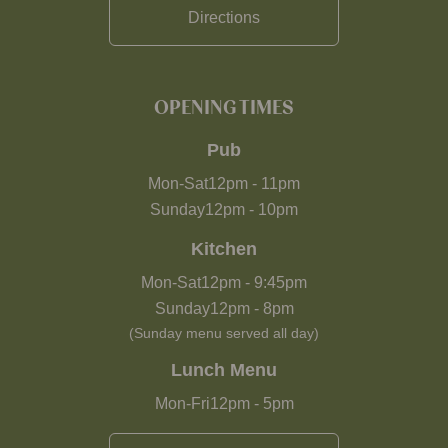
Directions
OPENING TIMES
Pub
Mon-Sat
12pm
-
11pm
Sunday
12pm
-
10pm
Kitchen
Mon-Sat
12pm
-
9:45pm
Sunday
12pm
-
8pm
(Sunday menu served all day)
Lunch Menu
Mon-Fri
12pm
-
5pm