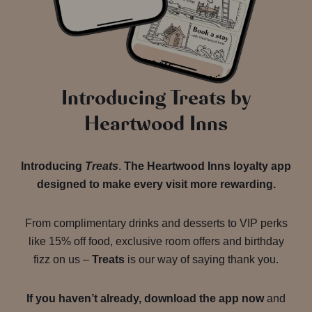
Introducing Treats by
Heartwood Inns
Introducing
Treats
.
The Heartwood Inns loyalty app
designed to make every visit more rewarding.
From complimentary drinks and desserts to VIP perks
like 15% off food, exclusive room offers and birthday
fizz on us –
Treats
is our way of saying thank you.
If you haven’t already, download the app now
and