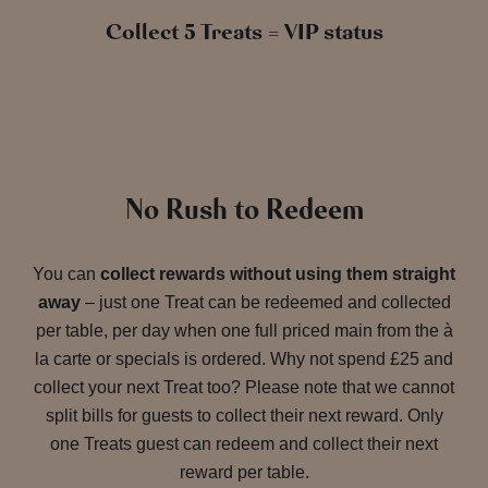
Collect 5 Treats = VIP status
No Rush to Redeem
You can
collect rewards without using them straight
away
– just one Treat can be redeemed and collected
per table, per day when one full priced main from the à
la carte or specials is ordered. Why not spend £25 and
collect your next Treat too? Please note that we cannot
split bills for guests to collect their next reward. Only
one Treats guest can redeem and collect their next
reward per table.