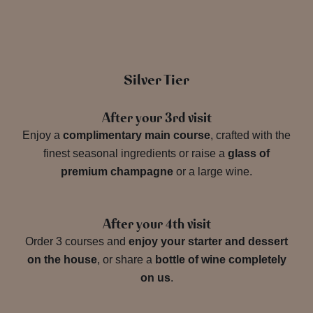
Silver Tier
After your 3rd visit
Enjoy a
complimentary main course
, crafted with the
finest seasonal ingredients or raise a
glass of
premium champagne
or a large wine.
After your 4th visit
Order 3 courses and
enjoy your starter and dessert
on the house
, or share a
bottle of wine completely
on us
.