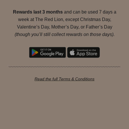
Rewards last 3 months
and can be used 7 days a
week at The Red Lion, except Christmas Day,
Valentine’s Day, Mother’s Day, or Father’s Day
(though you’ll still collect rewards on those days).
Read the full Terms & Conditions