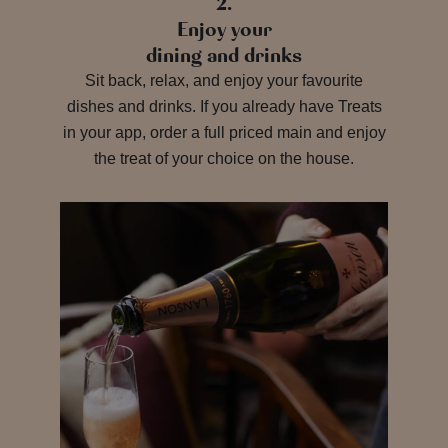
2.
Enjoy your
dining and drinks
Sit back, relax, and enjoy your favourite
dishes and drinks. If you already have Treats
in your app, order a full priced main and enjoy
the treat of your choice on the house.