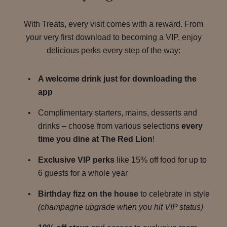
With Treats, every visit comes with a reward. From
your very first download to becoming a VIP, enjoy
delicious perks every step of the way:
A welcome drink just for downloading the
app
Complimentary starters, mains, desserts and
drinks – choose from various selections
every
time you dine at The Red Lion
!
Exclusive VIP perks
like 15% off food for up to
6 guests for a whole year
Birthday fizz on the house
to celebrate in style
(champagne upgrade when you hit VIP status)