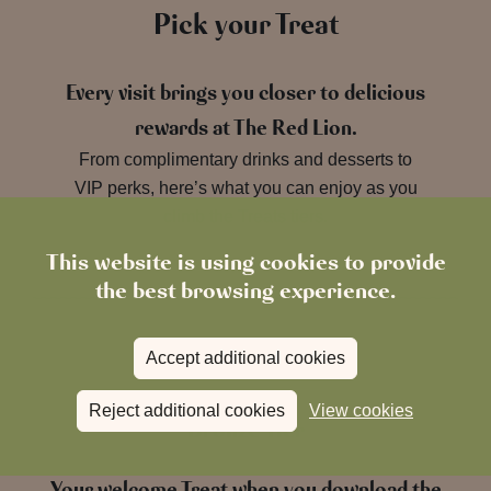
Pick your Treat
Every visit brings you closer to delicious
rewards at The Red Lion.
From complimentary drinks and desserts to
VIP perks, here’s what you can enjoy as you
climb the Treats tiers.
This website is using cookies to provide
the best browsing experience.
Accept additional cookies
Reject additional cookies
View cookies
Bronze Tier
Your welcome Treat when you download the