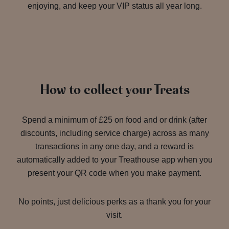
enjoying, and keep your VIP status all year long.
How to collect your Treats
Spend a minimum of £25 on food and or drink (after
discounts, including service charge) across as many
transactions in any one day, and a reward is
automatically added to your Treathouse app when you
present your QR code when you make payment.
No points, just delicious perks as a thank you for your
visit.