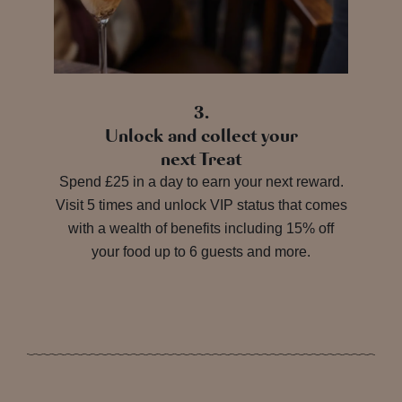
3.
Unlock and collect your
next Treat
Spend £25 in a day to earn your next reward.
Visit 5 times and unlock VIP status that comes
with a wealth of benefits including 15% off
your food up to 6 guests and more.