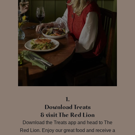
1.
Download Treats
& visit The Red Lion
Download the Treats app and head to The
Red Lion. Enjoy our great food and receive a