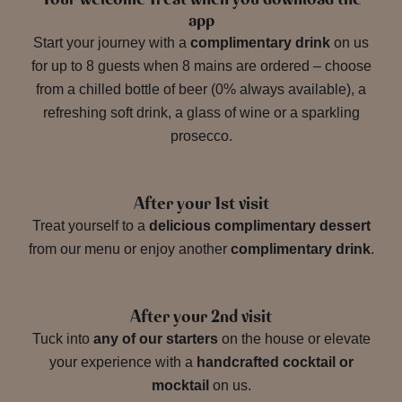
app
Start your journey with a
complimentary drink
on us
for up to 8 guests when 8 mains are ordered – choose
from a chilled bottle of beer (0% always available), a
refreshing soft drink, a glass of wine or a sparkling
prosecco.
After your 1st visit
Treat yourself to a
delicious complimentary dessert
from our menu or enjoy another
complimentary drink
.
After your 2nd visit
Tuck into
any of our starters
on the house or elevate
your experience with a
handcrafted cocktail or
mocktail
on us.