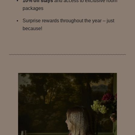
10% off stays
and access to exclusive room
packages
Surprise rewards throughout the year – just
because!