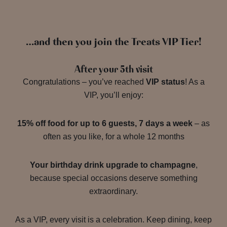
…and then you join the Treats VIP Tier!
After your 5th visit
Congratulations – you’ve reached
VIP status
! As a
VIP, you’ll enjoy:
15% off food for up to 6 guests, 7 days a week
– as
often as you like, for a whole 12 months
Your birthday drink upgrade to champagne
,
because special occasions deserve something
extraordinary.
As a VIP, every visit is a celebration. Keep dining, keep