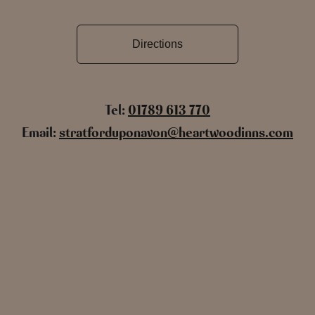
Directions
Tel:
01789 613 770
Email:
stratforduponavon@heartwoodinns.com
Name