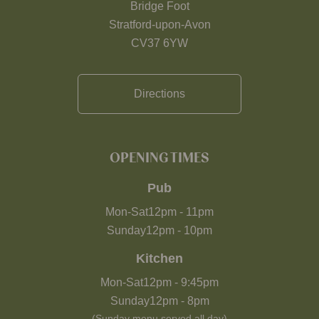
Bridge Foot
Stratford-upon-Avon
CV37 6YW
Directions
OPENING TIMES
Pub
Mon-Sat
12pm
-
11pm
Sunday
12pm
-
10pm
Kitchen
Mon-Sat
12pm
-
9:45pm
Sunday
12pm
-
8pm
(Sunday menu served all day)