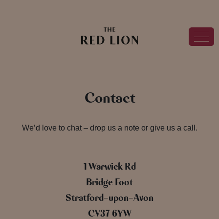
Contact
We’d love to chat – drop us a note or give us a call.
1 Warwick Rd
Bridge Foot
Stratford-upon-Avon
CV37 6YW