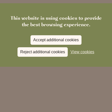
This website is using cookies to provide
the best browsing experience.
Accept additional cookies
Reject additional cookies
View cookies