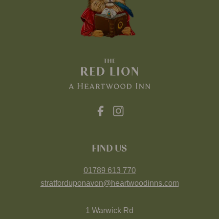
FIND US
01789 613 770
stratforduponavon@heartwoodinns.com
1 Warwick Rd