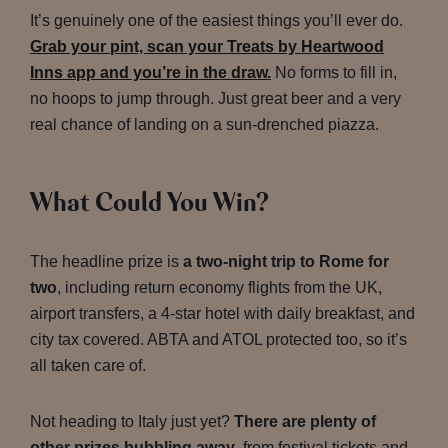
It’s genuinely one of the easiest things you’ll ever do.
Grab your pint, scan your Treats by Heartwood
Inns app and you’re in the draw.
No forms to fill in,
no hoops to jump through. Just great beer and a very
real chance of landing on a sun-drenched piazza.
What Could You Win?
The headline prize is
a two-night trip to Rome for
two
, including return economy flights from the UK,
airport transfers, a 4-star hotel with daily breakfast, and
city tax covered. ABTA and ATOL protected too, so it’s
all taken care of.
Not heading to Italy just yet?
There are plenty of
other prizes bubbling away
, from festival tickets and