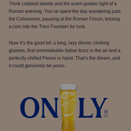
Think cobbled streets and the warm golden light of a
Roman evening. You’ve spent the day wandering past
the Colosseum, pausing at the Roman Forum, tossing
a coin into the Trevi Fountain for luck.
Now it’s the good bit: a long, lazy dinner, clinking
glasses, that unmistakable Italian buzz in the air and a
perfectly chilled Peroni in hand. That’s the dream, and
it could genuinely be yours.