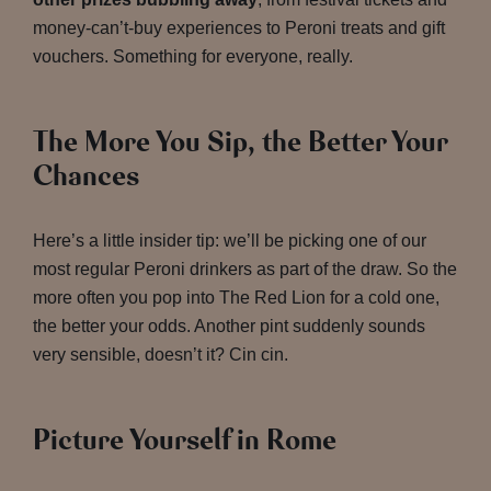
money-can’t-buy experiences to Peroni treats and gift
vouchers. Something for everyone, really.
The More You Sip, the Better Your
Chances
Here’s a little insider tip: we’ll be picking one of our
most regular Peroni drinkers as part of the draw. So the
more often you pop into The Red Lion for a cold one,
the better your odds. Another pint suddenly sounds
very sensible, doesn’t it? Cin cin.
Picture Yourself in Rome