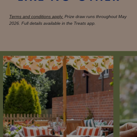
Terms and conditions apply.
Prize draw runs throughout May
2026. Full details available in the Treats app.