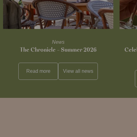
News
The Chronicle – Summer 2026
Cele
Read more
View all
news