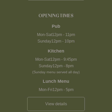
OPENING TIMES
Pub
Mon-Sat
12pm
-
11pm
Sunday
12pm
-
10pm
Kitchen
Mon-Sat
12pm
-
9:45pm
Sunday
12pm
-
8pm
(Sunday menu served all day)
Lunch Menu
Mon-Fri
12pm
-
5pm
View details