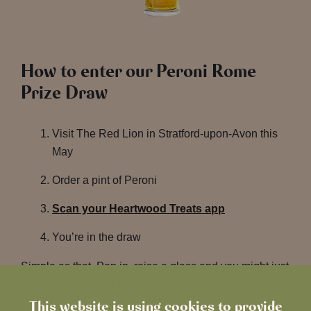
How to enter our Peroni Rome
Prize Draw
Visit The Red Lion in Stratford-upon-Avon this
May
Order a pint of Peroni
Scan your Heartwood Treats app
You’re in the draw
Simple as that. Pop in, raise a glass and you might just
be raising one next in Rome.
This website is using cookies to provide