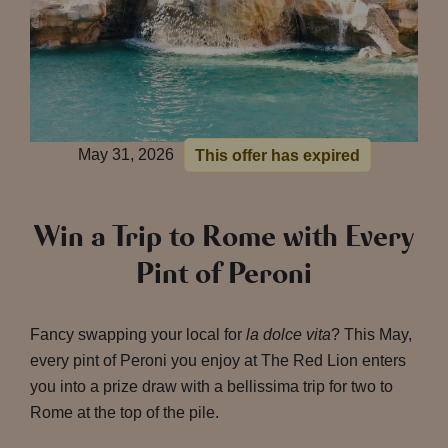
May 31, 2026
This offer has expired
Win a Trip to Rome with Every
Pint of Peroni
Fancy swapping your local for
la dolce vita
? This May,
every pint of Peroni you enjoy at The Red Lion enters
you into a prize draw with a bellissima trip for two to
Rome at the top of the pile.