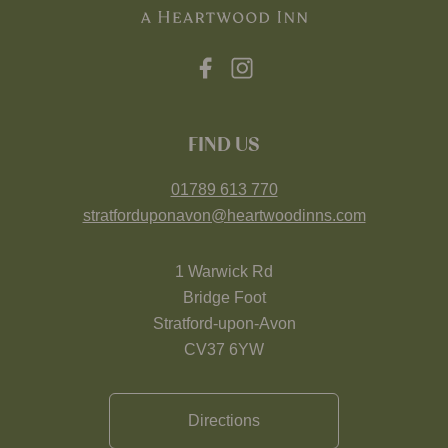
FIND US
01789 613 770
stratforduponavon@heartwoodinns.com
1 Warwick Rd
Bridge Foot
Stratford-upon-Avon
CV37 6YW
Directions