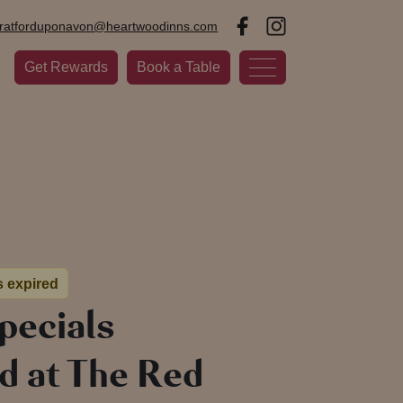
tratforduponavon@heartwoodinns.com
Get Rewards
Book a Table
s expired
pecials
d at The Red