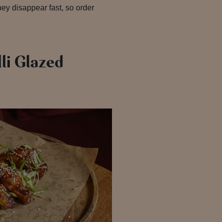
They disappear fast, so order
li Glazed