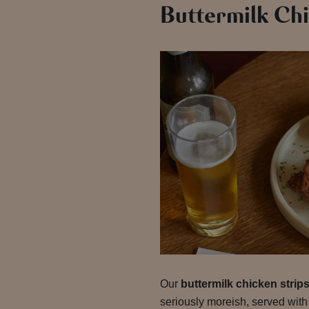
Buttermilk Chi
Our
buttermilk chicken strip
seriously moreish, served with