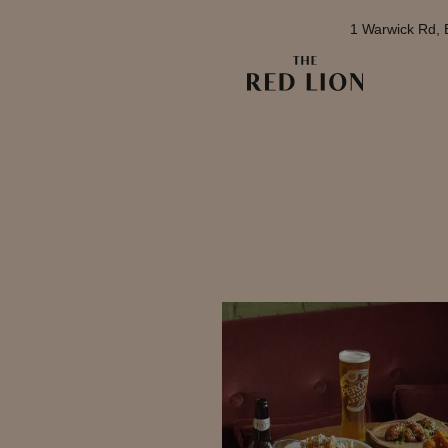
1 Warwick Rd, 