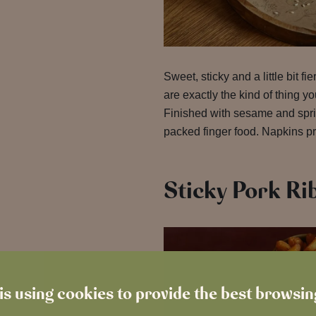
Sweet, sticky and a little bit fie
are exactly the kind of thing yo
Finished with sesame and sprin
packed finger food. Napkins pr
Sticky Pork Ri
is using cookies to provide the best browsi