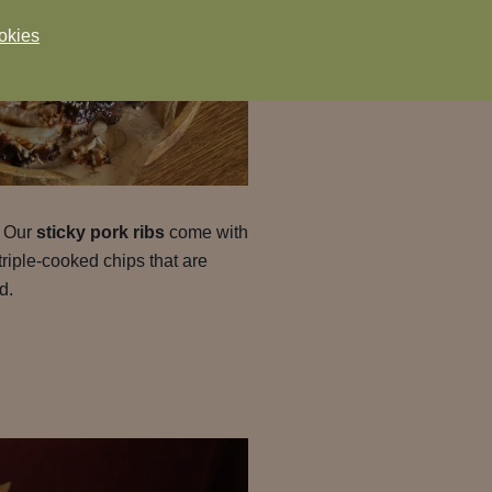
okies
. Our
sticky pork ribs
come with
triple-cooked chips that are
d.