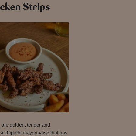
cken Strips
s
are golden, tender and
 a chipotle mayonnaise that has