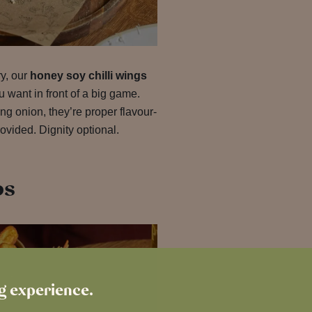
ry, our
honey soy chilli wings
u want in front of a big game.
g onion, they’re proper flavour-
ovided. Dignity optional.
bs
ng experience.