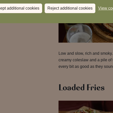
ept additional cookies
Reject additional cookies
View co
Low and slow, rich and smoky
creamy coleslaw and a pile of 
every bit as good as they soun
Loaded Fries