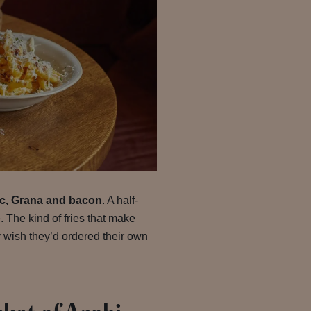
lic, Grana and bacon
. A half-
. The kind of fries that make
 wish they’d ordered their own