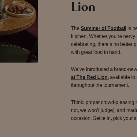
Lion
The
Summer of Football
is h
kitchen. Whether you’re nervy 
celebrating, there’s no better
with great food in hand.
We’ve introduced a brand-new
at The Red Lion
, available to
throughout the tournament.
Think: proper crowd-pleasing d
not, we won’t judge), and made 
occasion. Settle in, pick your s