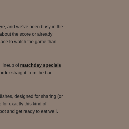
ere, and we’ve been busy in the
about the score or already
 place to watch the game than
 lineup of
matchday specials
 order straight from the bar
ishes, designed for sharing (or
for exactly this kind of
pot and get ready to eat well.