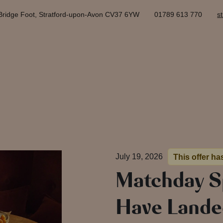
Bridge Foot, Stratford-upon-Avon CV37 6YW
01789 613 770
s
July 19, 2026
This offer ha
Matchday S
Have Lande