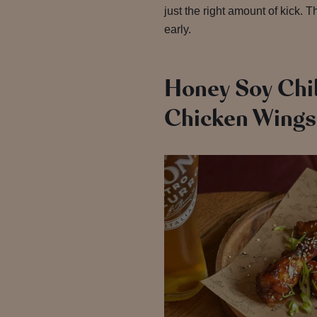
just the right amount of kick. 
early.
Honey Soy Chil
Chicken Wings