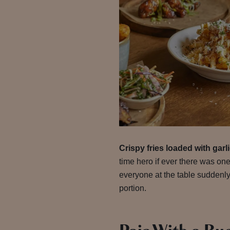
Crispy fries loaded with gar
time hero if ever there was one
everyone at the table suddenly
portion.