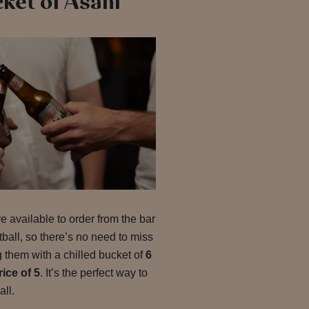
cket of Asahi
e available to order from the bar
all, so there’s no need to miss
 them with a chilled bucket of
6
rice of 5
. It’s the perfect way to
all.