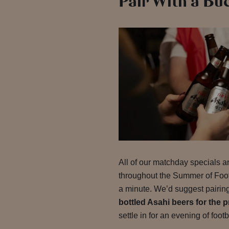
Pair With a Bu
All of our matchday specials ar
throughout the Summer of Footb
a minute. We’d suggest pairing
bottled Asahi beers for the p
settle in for an evening of footb