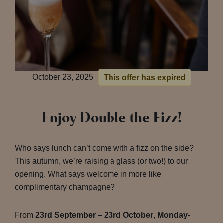
October 23, 2025
This offer has expired
Enjoy Double the Fizz!
Who says lunch can’t come with a fizz on the side?
This autumn, we’re raising a glass (or two!) to our
opening. What says welcome in more like
complimentary champagne?
From
23rd September – 23rd October
,
Monday-