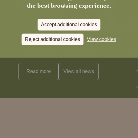
the best browsing experience.
Accept additional cookies
Reject additional cookies
View cookies
News
The Chronicle – Summer 2026
Cele
Read more
View all
news