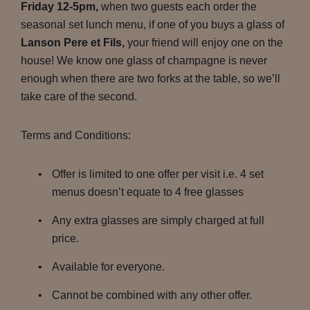
Friday 12-5pm,
when two guests each order the
seasonal set lunch menu, if one of you buys a glass of
Lanson Pere et Fils,
your friend will enjoy one on the
house! We know one glass of champagne is never
enough when there are two forks at the table, so we’ll
take care of the second.
Terms and Conditions:
Offer is limited to one offer per visit i.e. 4 set
menus doesn’t equate to 4 free glasses
Any extra glasses are simply charged at full
price.
Available for everyone.
Cannot be combined with any other offer.