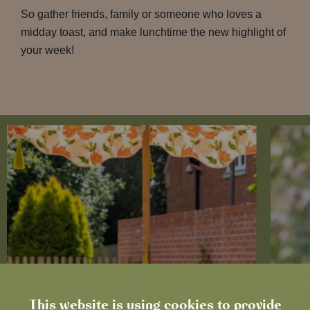
So gather friends, family or someone who loves a
midday toast, and make lunchtime the new highlight of
your week!
This website is using cookies to provide