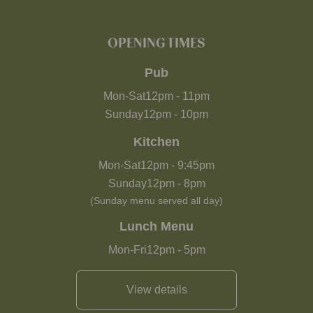
OPENING TIMES
Pub
Mon-Sat
12pm
-
11pm
Sunday
12pm
-
10pm
Kitchen
Mon-Sat
12pm
-
9:45pm
Sunday
12pm
-
8pm
(Sunday menu served all day)
Lunch Menu
Mon-Fri
12pm
-
5pm
View details