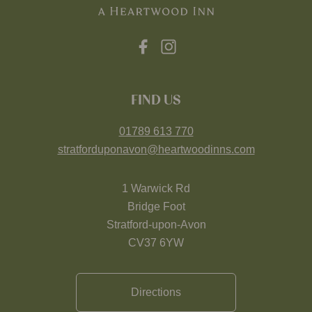
FIND US
01789 613 770
stratforduponavon@heartwoodinns.com
1 Warwick Rd
Bridge Foot
Stratford-upon-Avon
CV37 6YW
Directions